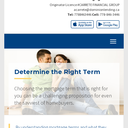
Originator Licence #CARRETE FINANCIAL GROUP
acarrete@dominionlending.ca
Tel:
7788463446
Cell:
778-846-3446
Determine the Right Term
Choosing the mortgage term that is right for
you can be a challenging proposition for even
the savviest of homebuyers.
By understanding mortgage terms and what they