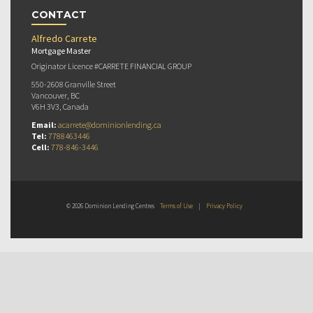
CONTACT
Alfredo Carrete
Mortgage Master
Originator Licence #CARRETE FINANCIAL GROUP
550-2608 Granville Street
Vancouver, BC
V6H 3V3, Canada
Email:
acarrete@dominionlending.ca
Tel:
7788463446
Cell:
778-846-3446
© 2026 Dominion Lending Centres
Terms of Use
|
Privacy Policy