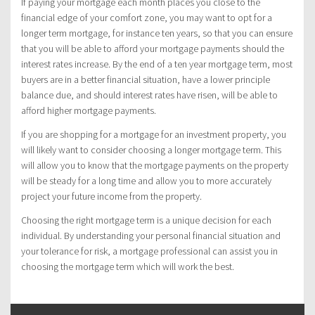
If paying your mortgage each month places you close to the
financial edge of your comfort zone, you may want to opt for a
longer term mortgage, for instance ten years, so that you can ensure
that you will be able to afford your mortgage payments should the
interest rates increase. By the end of a ten year mortgage term, most
buyers are in a better financial situation, have a lower principle
balance due, and should interest rates have risen, will be able to
afford higher mortgage payments.
If you are shopping for a mortgage for an investment property, you
will likely want to consider choosing a longer mortgage term. This
will allow you to know that the mortgage payments on the property
will be steady for a long time and allow you to more accurately
project your future income from the property.
Choosing the right mortgage term is a unique decision for each
individual. By understanding your personal financial situation and
your tolerance for risk, a mortgage professional can assist you in
choosing the mortgage term which will work the best.