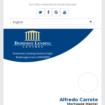
Each Office Independently Owned & Operated
English
Dominion Lending Centres Origin
Brokerage Licence #X028830
Alfredo Carrete
Mortgage Master