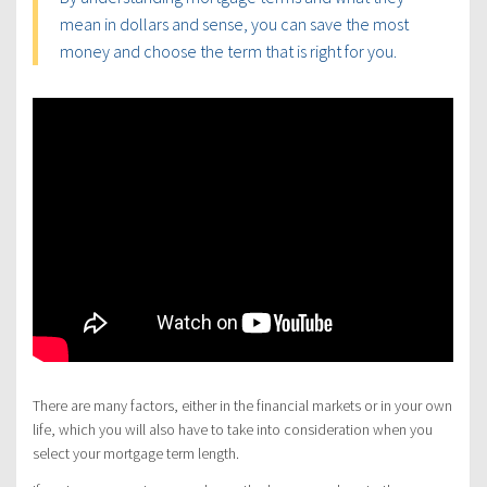
mean in dollars and sense, you can save the most
money and choose the term that is right for you.
There are many factors, either in the financial markets or in your own
life, which you will also have to take into consideration when you
select your mortgage term length.