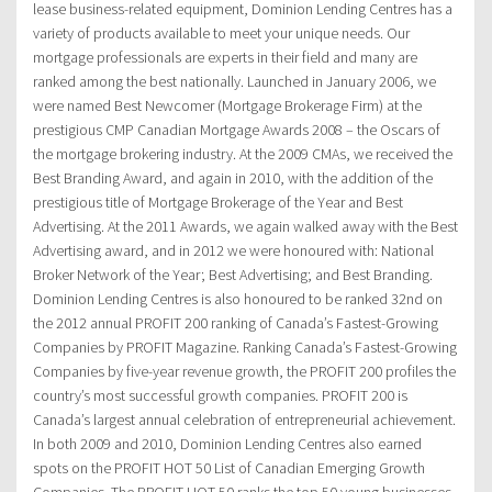
lease business-related equipment, Dominion Lending Centres has a
variety of products available to meet your unique needs. Our
mortgage professionals are experts in their field and many are
ranked among the best nationally. Launched in January 2006, we
were named Best Newcomer (Mortgage Brokerage Firm) at the
prestigious CMP Canadian Mortgage Awards 2008 – the Oscars of
the mortgage brokering industry. At the 2009 CMAs, we received the
Best Branding Award, and again in 2010, with the addition of the
prestigious title of Mortgage Brokerage of the Year and Best
Advertising. At the 2011 Awards, we again walked away with the Best
Advertising award, and in 2012 we were honoured with: National
Broker Network of the Year; Best Advertising; and Best Branding.
Dominion Lending Centres is also honoured to be ranked 32nd on
the 2012 annual PROFIT 200 ranking of Canada’s Fastest-Growing
Companies by PROFIT Magazine. Ranking Canada’s Fastest-Growing
Companies by five-year revenue growth, the PROFIT 200 profiles the
country’s most successful growth companies. PROFIT 200 is
Canada’s largest annual celebration of entrepreneurial achievement.
In both 2009 and 2010, Dominion Lending Centres also earned
spots on the PROFIT HOT 50 List of Canadian Emerging Growth
Companies. The PROFIT HOT 50 ranks the top 50 young businesses