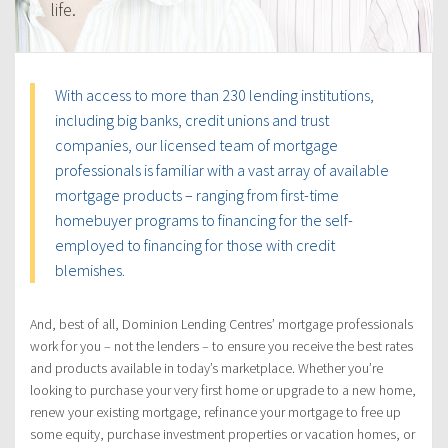
life.
With access to more than 230 lending institutions,
including big banks, credit unions and trust
companies, our licensed team of mortgage
professionals is familiar with a vast array of available
mortgage products – ranging from first-time
homebuyer programs to financing for the self-
employed to financing for those with credit
blemishes.
And, best of all, Dominion Lending Centres’ mortgage professionals
work for you – not the lenders – to ensure you receive the best rates
and products available in today’s marketplace. Whether you’re
looking to purchase your very first home or upgrade to a new home,
renew your existing mortgage, refinance your mortgage to free up
some equity, purchase investment properties or vacation homes, or