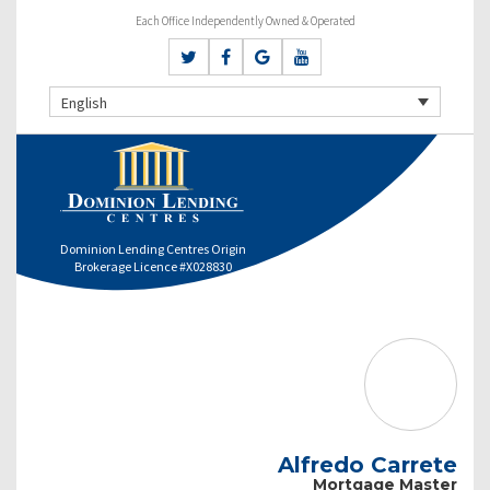
Each Office Independently Owned & Operated
English
Dominion Lending Centres Origin
Brokerage Licence #X028830
Alfredo Carrete
Mortgage Master