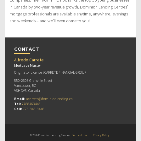
in Canada by two-year revenue growth. Dominion Lending Centres’
mortgage professionals are available anytime, anywhere, evenings
and weekends – and we’ll even come to you!
CONTACT
Alfredo Carrete
Mortgage Master
Originator Licence #CARRETE FINANCIAL GROUP
550-2608 Granville Street
Vancouver, BC
V6H 3V3, Canada
Email:
acarrete@dominionlending.ca
Tel:
7788463446
Cell:
778-846-3446
© 2026 Dominion Lending Centres
Terms of Use
|
Privacy Policy