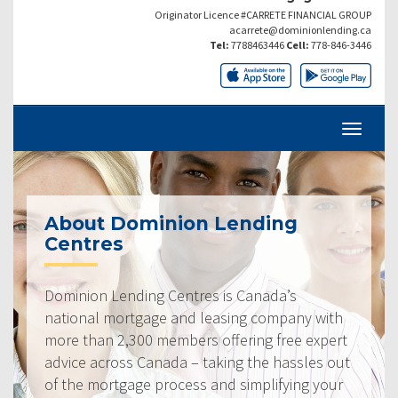
Originator Licence #CARRETE FINANCIAL GROUP
acarrete@dominionlending.ca
Tel:
7788463446
Cell:
778-846-3446
About Dominion Lending
Centres
Dominion Lending Centres is Canada’s
national mortgage and leasing company with
more than 2,300 members offering free expert
advice across Canada – taking the hassles out
of the mortgage process and simplifying your